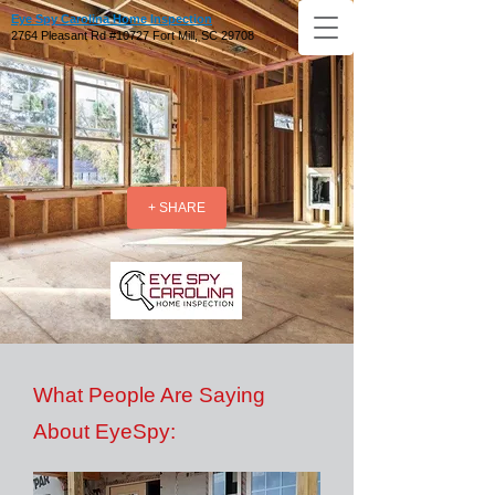
Eye Spy Carolina Home Inspection
2764 Pleasant Rd #10727 Fort Mill, SC 29708
+ SHARE
What People Are Saying
About EyeSpy: