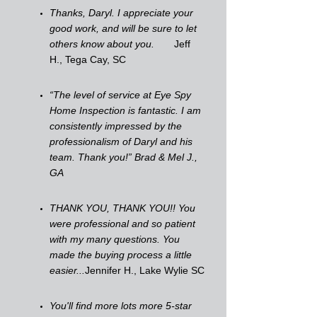
Thanks, Daryl. I appreciate your
good work, and will be sure to let
others know about you.
Jeff
H., Tega Cay, SC
“The level of service at Eye Spy
Home Inspection is fantastic. I am
consistently impressed by the
professionalism of Daryl and his
team. Thank you!” Brad & Mel J.,
GA
THANK YOU, THANK YOU!! You
were professional and so patient
with my many questions. You
made the buying process a little
easier...
Jennifer H., Lake Wylie SC
You'll find more lots more 5-star