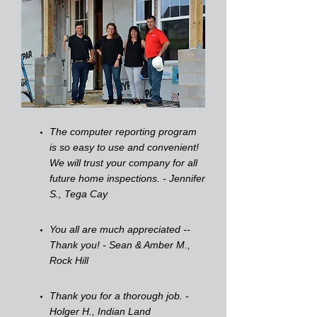
The computer reporting program
is so easy to use and convenient!
We will trust your company for all
future home inspections. - Jennifer
S., Tega Cay
You all are much appreciated --
Thank you! - Sean & Amber M.,
Rock Hill
Thank you for a thorough job. -
Holger H., Indian Land