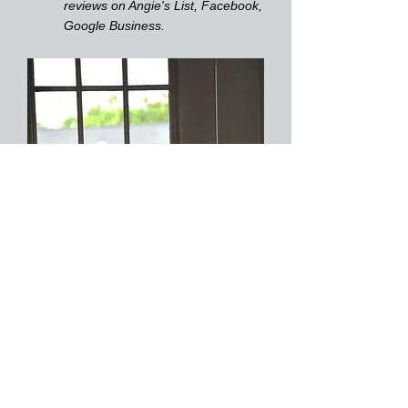
reviews on Angie's List, Facebook,
Google Business.