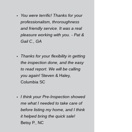
You were terrific! Thanks for your
professionalism, throroughness
and friendly service. It was a real
pleasure working with you. - Pat &
Gail C., GA
Thanks for your flexibility in getting
the inspection done, and the easy
to read report. We will be calling
you again!
Steven & Haley,
Columbia SC
I think your Pre-Inspection showed
me what I needed to take care of
before listing my home, and I think
it helped bring the quick sale!
Betsy P., NC